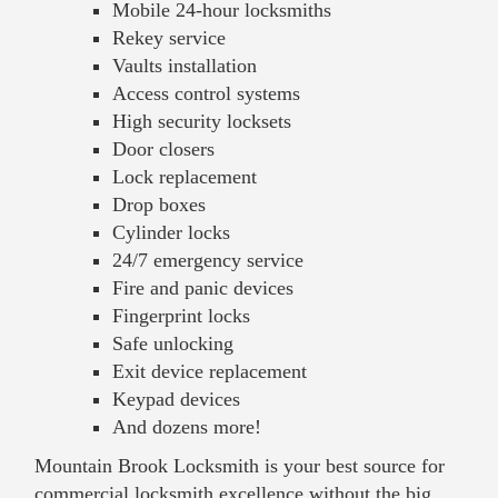
Mobile 24-hour locksmiths
Rekey service
Vaults installation
Access control systems
High security locksets
Door closers
Lock replacement
Drop boxes
Cylinder locks
24/7 emergency service
Fire and panic devices
Fingerprint locks
Safe unlocking
Exit device replacement
Keypad devices
And dozens more!
Mountain Brook Locksmith is your best source for
commercial locksmith excellence without the big