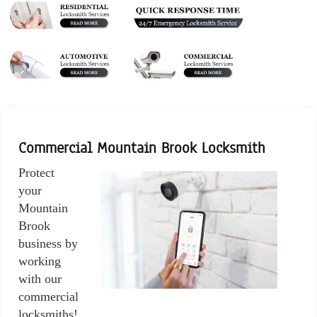
Commercial Mountain Brook Locksmith
Protect
your
Mountain
Brook
business by
working
with our
commercial
locksmiths!