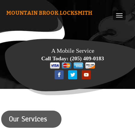
MOUNTAIN BROOK LOCKSMITH
A Mobile Service
Call Today:
(205) 409-0183
Our Services