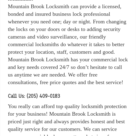
Mountain Brook Locksmith can provide a licensed,
bonded and insured business lock professional
whenever you need one; day or night. From changing
the locks on your doors or desks to adding security
cameras and video surveillance, our friendly
commercial locksmiths do whatever it takes to better
protect your location, staff, customers and good.
Mountain Brook Locksmith has your commercial lock
and key needs covered 24/7 so don’t hesitate to call
us anytime we are needed. We offer free
consultations, free price quotes and the best service!
Call Us: (205) 409-0183
You really can afford top quality locksmith protection
for your business! Mountain Brook Locksmith is
priced just right and always provides honest and best
quality service for our customers. We can service