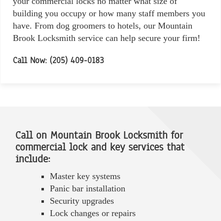
your commercial locks no matter what size of
building you occupy or how many staff members you
have. From dog groomers to hotels, our Mountain
Brook Locksmith service can help secure your firm!
Call Now: (205) 409-0183
Call on Mountain Brook Locksmith for
commercial lock and key services that
include:
Master key systems
Panic bar installation
Security upgrades
Lock changes or repairs