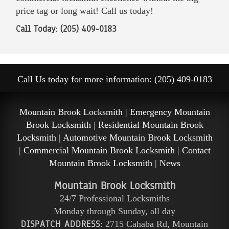
price tag or long wait! Call us today!
Call Today: (205) 409-0183
Call Us today for more information: (205) 409-0183
Mountain Brook Locksmith
|
Emergency Mountain
Brook Locksmith
|
Residential Mountain Brook
Locksmith
|
Automotive Mountain Brook Locksmith
|
Commercial Mountain Brook Locksmith
|
Contact
Mountain Brook Locksmith
|
News
Mountain Brook Locksmith
24/7 Professional Locksmiths
Monday through Sunday, all day
DISPATCH ADDRESS:
2715 Cahaba Rd
,
Mountain