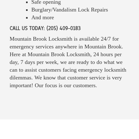
Safe opening
Burglary/Vandalism Lock Repairs
And more
CALL US TODAY: (205) 409-0183
Mountain Brook Locksmith is available 24/7 for
emergency services anywhere in Mountain Brook.
Here at Mountain Brook Locksmith, 24 hours per
day, 7 days per week, we are ready to do what we
can to assist customers facing emergency locksmith
dilemmas. We know that customer service is very
important! Our focus is our customers.