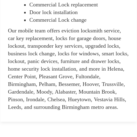
Commercial Lock replacement
Door lock installation
Commercial Lock change
Our mobile team offers eviction locksmith service,
car key replacement, locks for garage doors, house
lockout, transponder key services, upgraded locks,
business lock change, locks for windows, smart locks,
lockout, panic devices, furniture and drawer locks,
home security lock installation, and more in Helena,
Center Point, Pleasant Grove, Fultondale,
Birmingham, Pelham, Bessemer, Hoover, Trussville,
Gardendale, Moody, Alabaster, Mountain Brook,
Pinson, Irondale, Chelsea, Hueytown, Vestavia Hills,
Leeds, and surrounding Birmingham metro areas.