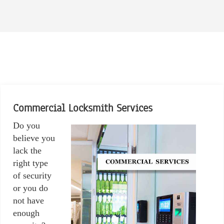
Commercial Locksmith Services
Do you
believe you
lack the
right type
of security
or you do
not have
enough