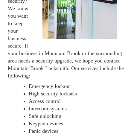
security?
We know
you want
to keep
your
business
secure. If
your business in Mountain Brook or the surrounding
area needs a security upgrade, we hope you contact
Mountain Brook Locksmith. Our services include the
following:
Emergency lockout
High security locksets
Access control
Intercom systems
Safe unlocking
Keypad devices
Panic devices