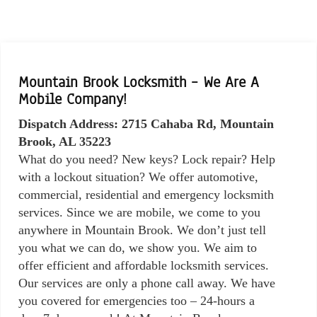
Mountain Brook Locksmith – We Are A
Mobile Company!
Dispatch Address: 2715 Cahaba Rd, Mountain
Brook, AL 35223
What do you need? New keys? Lock repair? Help
with a lockout situation? We offer automotive,
commercial, residential and emergency locksmith
services. Since we are mobile, we come to you
anywhere in Mountain Brook. We don’t just tell
you what we can do, we show you. We aim to
offer efficient and affordable locksmith services.
Our services are only a phone call away. We have
you covered for emergencies too – 24-hours a