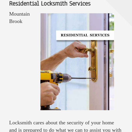
Residential Locksmith Services
Mountain
Brook
Locksmith cares about the security of your home
and is prepared to do what we can to assist you with