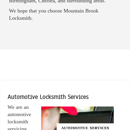
Birmingham, Chelsea, and surrounding areas.
We hope that you choose Mountain Brook
Locksmith.
Automotive Locksmith Services
We are an
automotive
locksmith
servicing