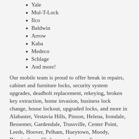
Yale
Mul-T-Lock
Ilco
Baldwin
Arrow
Kaba
Medeco
Schlage
And more!
Our mobile team is proud to offer break in repairs,
cabinet and furniture locks, security system
upgrades, deadbolt replacement, rekeying, broken
key extraction, home invasion, business lock
change, house lockout, upgraded locks, and more in
Alabaster, Vestavia Hills, Pinson, Helena, Irondale,
Bessemer, Gardendale, Trussville, Center Point,
Leeds, Hoover, Pelham, Hueytown, Moody,