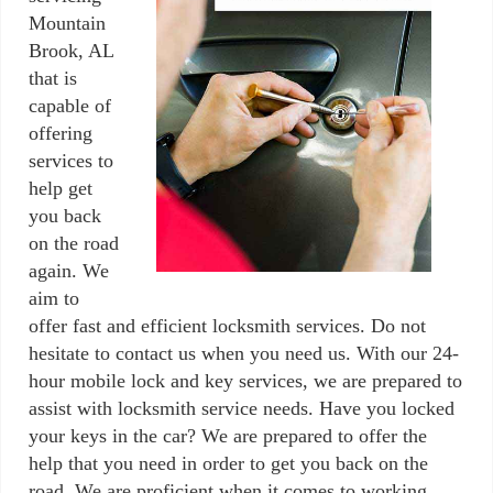
Mountain
Brook, AL
that is
capable of
offering
services to
help get
you back
on the road
again. We
aim to
offer fast and efficient locksmith services. Do not
hesitate to contact us when you need us. With our 24-
hour mobile lock and key services, we are prepared to
assist with locksmith service needs. Have you locked
your keys in the car? We are prepared to offer the
help that you need in order to get you back on the
road. We are proficient when it comes to working