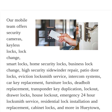
Our mobile
team offers
security
cameras,
keyless
locks, lock
change,
smart locks, home security locks, business lock
change, high security sidewinder repair, patio door
locks, eviction locksmith service, intercom systems,
car key replacement, furniture locks, deadbolt
replacement, transponder key duplication, lockout,
drawer locks, house lockout, emergency 24 hour
locksmith service, residential lock installation and
replacement, cabinet locks, and more in Hueytown,