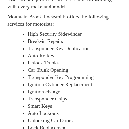
with every make and model.
Mountain Brook Locksmith offers the following
services for motorists:
High Security Sidewinder
Break-in Repairs
Transponder Key Duplication
Auto Re-key
Unlock Trunks
Car Trunk Opening
Transponder Key Programming
Ignition Cylinder Replacement
Ignition change
Transponder Chips
Smart Keys
Auto Lockouts
Unlocking Car Doors
Lock Replacement