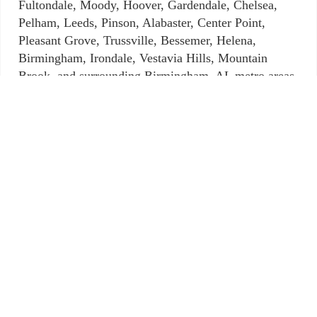
Fultondale, Moody, Hoover, Gardendale, Chelsea,
Pelham, Leeds, Pinson, Alabaster, Center Point,
Pleasant Grove, Trussville, Bessemer, Helena,
Birmingham, Irondale, Vestavia Hills, Mountain
Brook, and surrounding Birmingham, AL metro areas.
When you are searching for mobile locksmith
services in the Mountain Brook area that are
comprehensive, Mountain Brook Locksmith wants
you to know we are here for you and prepared to do
what we can to assist you. We are proficient, adept,
and focused on our customers. For emergencies, our
services are available 24-hours a day, seven days a
week. Why? Because we care. We put ourselves in
the shoes of our customers.
What do you need? New keys? Lock repair?
Assistance during a lockout situation? We offer
automotive, commercial, residential and of course,