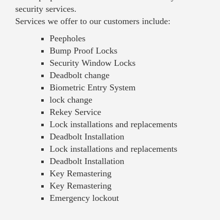
security services.
Services we offer to our customers include:
Peepholes
Bump Proof Locks
Security Window Locks
Deadbolt change
Biometric Entry System
lock change
Rekey Service
Lock installations and replacements
Deadbolt Installation
Lock installations and replacements
Deadbolt Installation
Key Remastering
Key Remastering
Emergency lockout