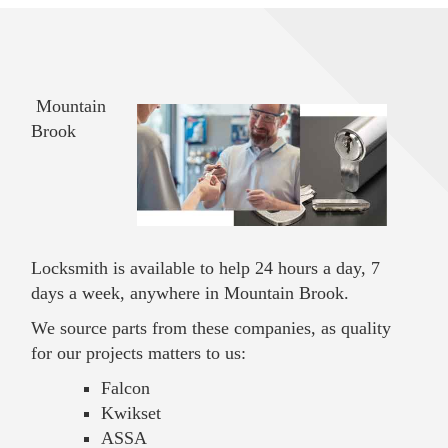
Mountain
Brook
Locksmith is available to help 24 hours a day, 7
days a week, anywhere in Mountain Brook.
We source parts from these companies, as quality
for our projects matters to us:
Falcon
Kwikset
ASSA