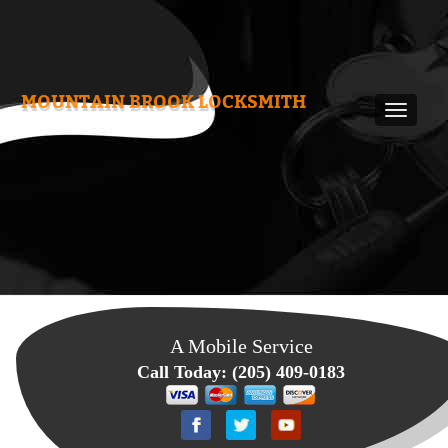
MOUNTAIN BROOK LOCKSMITH
A Mobile Service
Call Today:
(205) 409-0183