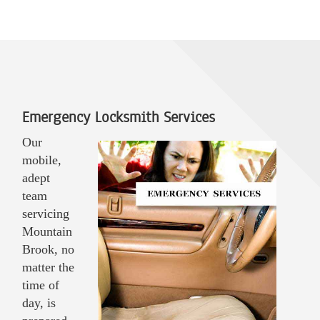
Emergency Locksmith Services
Our
mobile,
adept
team
servicing
Mountain
Brook, no
matter the
time of
day, is