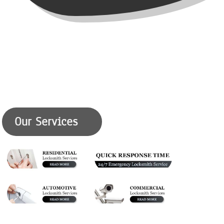
Our Services