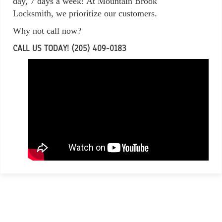
day, 7 days a week! At Mountain Brook
Locksmith, we prioritize our customers.
Why not call now?
CALL US TODAY! (205) 409-0183