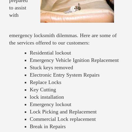
prepared
to assist
with
emergency locksmith dilemmas. Here are some of
the services offered to our customers:
Residential lockout
Emergency Vehicle Ignition Replacement
Stuck keys removed
Electronic Entry System Repairs
Replace Locks
Key Cutting
lock installation
Emergency lockout
Lock Picking and Replacement
Commercial Lock replacement
Break in Repairs