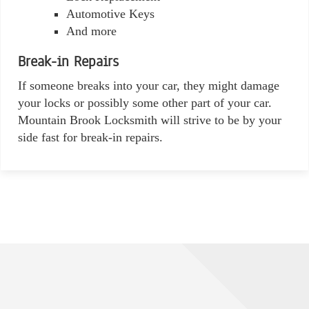
Automotive Keys
And more
Break-in Repairs
If someone breaks into your car, they might damage
your locks or possibly some other part of your car.
Mountain Brook Locksmith will strive to be by your
side fast for break-in repairs.