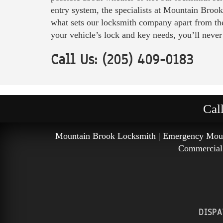
entry system, the specialists at Mountain Brook
what sets our locksmith company apart from the
your vehicle’s lock and key needs, you’ll never
Call Us: (205) 409-0183
Cal
Mountain Brook Locksmith
|
Emergency Moun
Commercial
DISPA