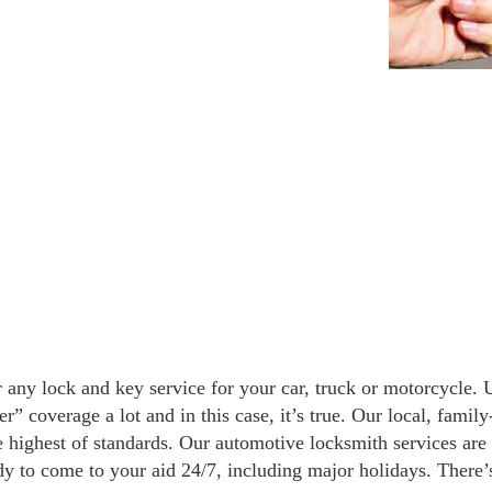
 any lock and key service for your car, truck or motorcycle.
” coverage a lot and in this case, it’s true. Our local, fami
e highest of standards. Our automotive locksmith services are
dy to come to your aid 24/7, including major holidays. There’s