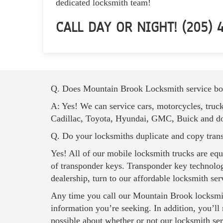
dedicated locksmith team!
CALL DAY OR NIGHT! (205) 4
Q. Does Mountain Brook Locksmith service bot
A: Yes! We can service cars, motorcycles, truc
Cadillac, Toyota, Hyundai, GMC, Buick and doze
Q. Do your locksmiths duplicate and copy tran
Yes! All of our mobile locksmith trucks are eq
of transponder keys. Transponder key technolog
dealership, turn to our affordable locksmith ser
Any time you call our
Mountain Brook locksmi
information you’re seeking. In addition, you’ll
possible about whether or not our locksmith serv