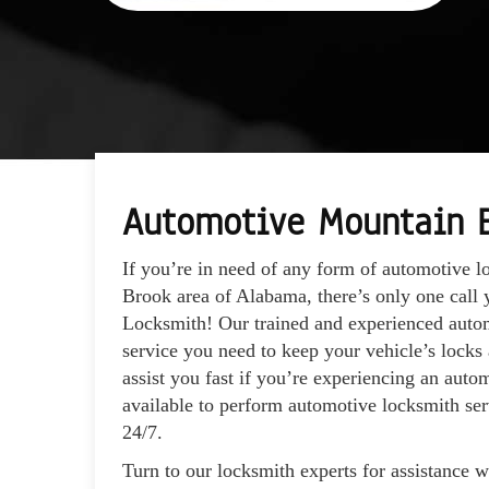
Automotive Mountain 
If you’re in need of any form of automotive l
Brook area of Alabama, there’s only one cal
Locksmith! Our trained and experienced autom
service you need to keep your vehicle’s locks
assist you fast if you’re experiencing an auto
available to perform automotive locksmith ser
24/7.
Turn to our locksmith experts for assistance 