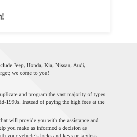
m!
nclude Jeep, Honda, Kia, Nissan, Audi,
orget; we come to you!
uplicate and program the vast majority of types
d-1990s. Instead of paying the high fees at the
at will provide you with the assistance and
 help you make as informed a decision as
ith your vehicle’s locks and keys or keyless