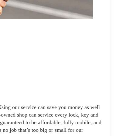
 Using our service can save you money as well
ly-owned shop can service every lock, key and
 guaranteed to be affordable, fully mobile, and
 no job that’s too big or small for our