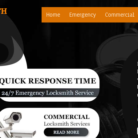
TH
Home
Emergency
Commercial