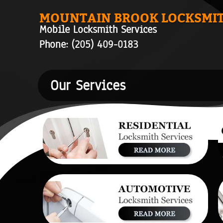
MOUNTAIN BROOK LOCKSMI
Mobile Locksmith Services
Phone:
(205) 409-0183
Our Services