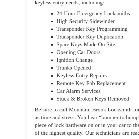
keyless entry needs, including:
24-Hour Emergency Locksmiths
High Security Sidewinder
Transponder Key Programming
Transponder Key Duplication
Spare Keys Made On Site
Opening Car Doors
Ignition Change
Trunks Opened
Keyless Entry Repairs
Remote Key Fob Replacement
Car Alarm Services
Stuck & Broken Keys Removed
Be sure to call Mountain Brook Locksmith for
as time and stress. You hear “bumper to bumper
piece of lock hardware on or in your car to th
of the highest quality. Our technicians are rea