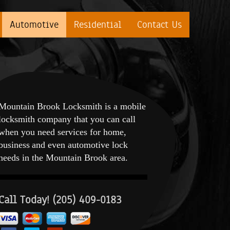
Automotive
Residential
Contact Us
Mountain Brook Locksmith is a mobile
locksmith company that you can call
when you need services for home,
business and even automotive lock
needs in the Mountain Brook area.
Call Today! (205) 409-0183