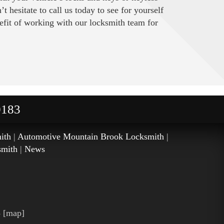
 hesitate to call us today to see for yourself
efit of working with our locksmith team for
0183
ith
|
Automotive Mountain Brook Locksmith
|
smith
|
News
3
[
map
]