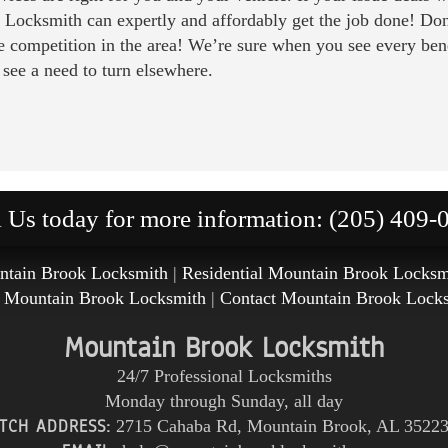
 Locksmith can expertly and affordably get the job done! Don’t
 competition in the area! We’re sure when you see every ben
 see a need to turn elsewhere.
l Us today for more information: (205) 409-
tain Brook Locksmith
|
Residential Mountain Brook Locksm
 Mountain Brook Locksmith
|
Contact Mountain Brook Lock
Mountain Brook Locksmith
24/7 Professional Locksmiths
Monday through Sunday, all day
TCH ADDRESS:
2715 Cahaba Rd
,
Mountain Brook
,
AL
3522