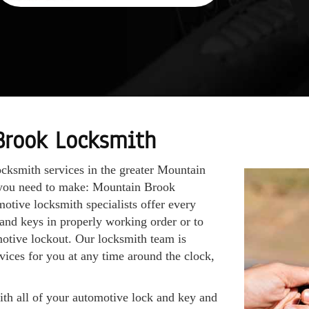
Brook Locksmith
ocksmith services in the greater Mountain
l you need to make: Mountain Brook
otive locksmith specialists offer every
 and keys in properly working order or to
motive lockout. Our locksmith team is
vices for you at any time around the clock,
with all of your automotive lock and key and