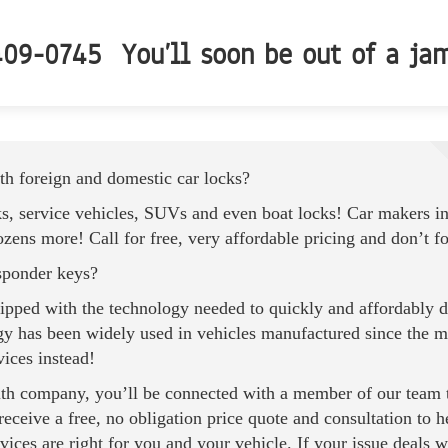
09-0745 You’ll soon be out of a ja
h foreign and domestic car locks?
ks, service vehicles, SUVs and even boat locks! Car makers i
ns more! Call for free, very affordable pricing and don’t f
sponder keys?
uipped with the technology needed to quickly and affordably d
y has been widely used in vehicles manufactured since the mi
vices instead!
th
company, you’ll be connected with a member of our team th
 receive a free, no obligation price quote and consultation to
ices are right for you and your vehicle. If your issue deals w